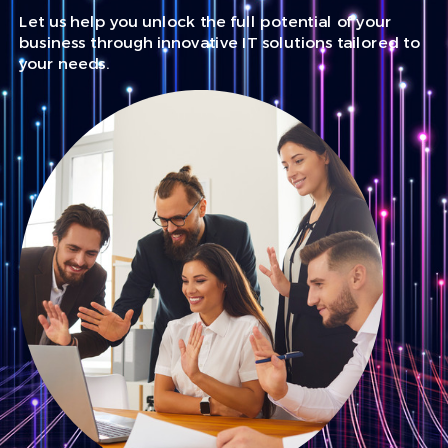
Let us help you unlock the full potential of your
business through innovative IT solutions tailored to
your needs.