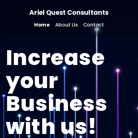
Ariel Quest Consultants
Home
About Us
Contact
Increase
your
Business
with us!